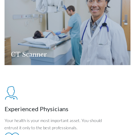
CT Scanner
Experienced Physicians
Your health is your most important asset. You should
entrust it only to the best professionals.