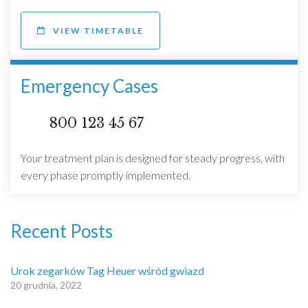
VIEW TIMETABLE
Emergency Cases
800 123 45 67
Your treatment plan is designed for steady progress, with
every phase promptly implemented.
Recent Posts
Urok zegarków Tag Heuer wśród gwiazd
20 grudnia, 2022