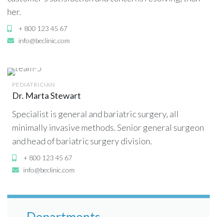
her.
+ 800 123 45 67
info@beclinic.com
PEDIATRICIAN
Dr. Marta Stewart
Specialist is general and bariatric surgery, all
minimally invasive methods. Senior general surgeon
and head of bariatric surgery division.
+ 800 123 45 67
info@beclinic.com