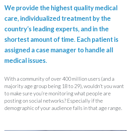
We provide the highest quality medical
care, individualized treatment by the
country’s leading experts, and in the
shortest amount of time. Each patient is
assigned a case manager to handle all
medical issues.
With a community of over 400 million users (and a
majority age group being 18 to 29), wouldn’t you want
to make sure you’re monitoring what people are
posting on social networks? Especially if the
demographic of your audience falls in that age range.