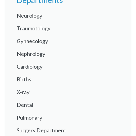
Departments
Neurology
Traumotology
Gynaecology
Nephrology
Cardiology
Births
X-ray
Dental
Pulmonary
Surgery Department