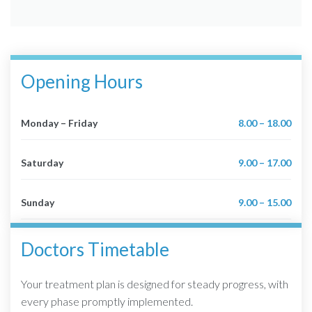
Opening Hours
Monday – Friday
8.00 – 18.00
Saturday
9.00 – 17.00
Sunday
9.00 – 15.00
Doctors Timetable
Your treatment plan is designed for steady progress, with
every phase promptly implemented.