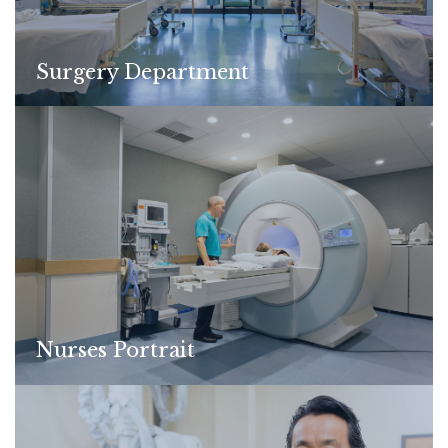
Surgery Department
Nurses Portrait