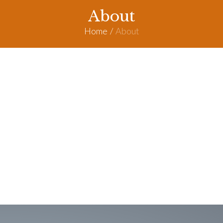
About
Home
/
About