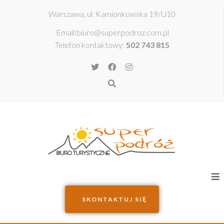
Warszawa, ul. Kamionkowska 19/U10​
Email:
biuro@superpodroz.com.pl
Telefon kontaktowy:
502 743 815
SKONTAKTUJ SIĘ