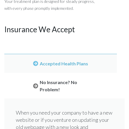
Your treatment plan is designed for steady progress,
with every phase promptly implemented.
Insurance We Accept
Accepted Health Plans
No Insurance? No
Problem!
When you need your company to have a new
Assuming that you will go the easy way and
website or if you venture on updating your
choose a theme for your WordPress
old webpage with a new look and
website. When you need your company to