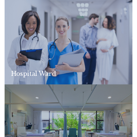
Hospital Ward