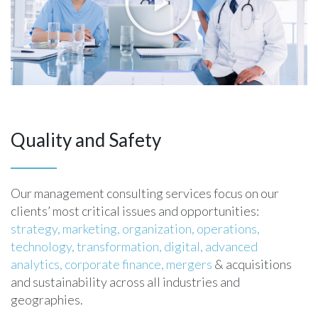
Quality and Safety
Our management consulting services focus on our
clients’ most critical issues and opportunities:
strategy,
marketing,
organization,
operations,
technology,
transformation,
digital,
advanced
analytics,
corporate finance,
mergers
& acquisitions
and sustainability across all industries and
geographies.