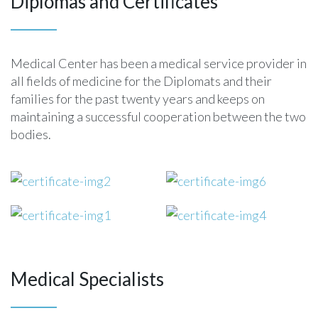
Diplomas and Certificates
technology quickly
technologies, medical devices, biotechnology,
technologies, medical devices, biotechnology,
Internet/e-commerce, telecommunications, distance
Internet/e-commerce, telecommunications, distance
education/e-learning
education/e-learning. We take pride in our ability to
Medical Center has been a medical service provider in
learn the fundamentals of virtually any industry or
all fields of medicine for the Diplomats and their
technology quickly
families for the past twenty years and keeps on
maintaining a successful cooperation between the two
bodies.
Medical Specialists