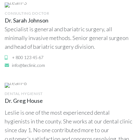
CONSULTING DOCTOR
Dr. Sarah Johnson
Specialist is general and bariatric surgery, all
minimally invasive methods. Senior general surgeon
and head of bariatric surgery division.
+ 800 123 45 67
info@beclinic.com
DENTAL HYGIENIST
Dr. Greg House
Leslie is one of the most experienced dental
hygienists in the county. She works at our dental clinic
since day 1. No one contributed more to our
customer’s satisfaction and concerns resolving, than