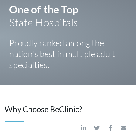
One of the Top
State Hospitals
Proudly ranked among the
nation's best in multiple adult
specialties.
Why Choose BeClinic?