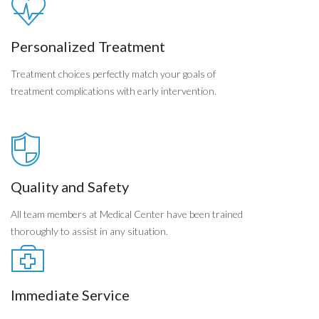
Personalized Treatment
Treatment choices perfectly match your goals of
treatment complications with early intervention.
Quality and Safety
All team members at Medical Center have been trained
thoroughly to assist in any situation.
Immediate Service