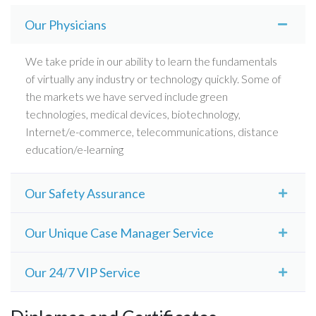
Our Physicians
We take pride in our ability to learn the fundamentals
of virtually any industry or technology quickly. Some of
the markets we have served include green
technologies, medical devices, biotechnology,
Internet/e-commerce, telecommunications, distance
education/e-learning
Our Safety Assurance
Some of the markets we have served include green
Our Unique Case Manager Service
technologies, medical devices, biotechnology,
Internet/e-commerce, telecommunications, distance
We take pride in our ability to learn the fundamentals
Our 24/7 VIP Service
education/e-learning. We take pride in our ability to
of virtually any industry or technology quickly. Some of
learn the fundamentals of virtually any industry or
the markets we have served include green
Some of the markets we have served include green