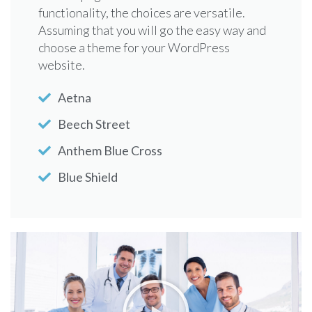
functionality, the choices are versatile.
have a new website or if you venture on
Assuming that you will go the easy way and
updating your old webpage with a new look
choose a theme for your WordPress
and functionality, the choices are versatile.
website.
Cigna
Aetna
First Health
Beech Street
Great West Healthcare
Anthem Blue Cross
Health Net Elect
Blue Shield