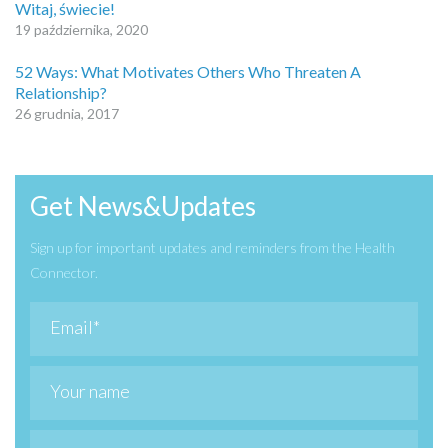
Witaj, świecie!
19 października, 2020
52 Ways: What Motivates Others Who Threaten A
Relationship?
26 grudnia, 2017
Get News&Updates
Sign up for important updates and reminders from the Health
Connector.