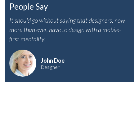
People Say
It should go without saying that designers, now
more than ever, have to design with a mobile-
first mentality.
John Doe
Designer